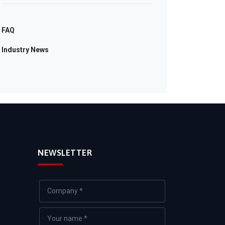
FAQ
Industry News
NEWSLETTER