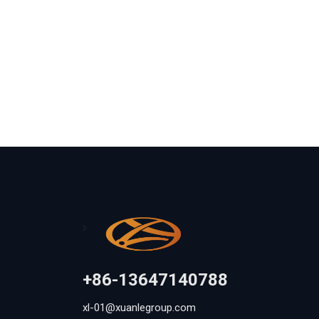
+86-13647140788
xl-01@xuanlegroup.com