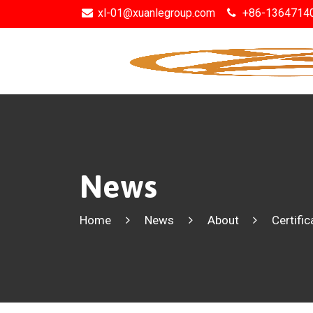
xl-01@xuanlegroup.com
+86-1364714
News
Home
News
About
Certific