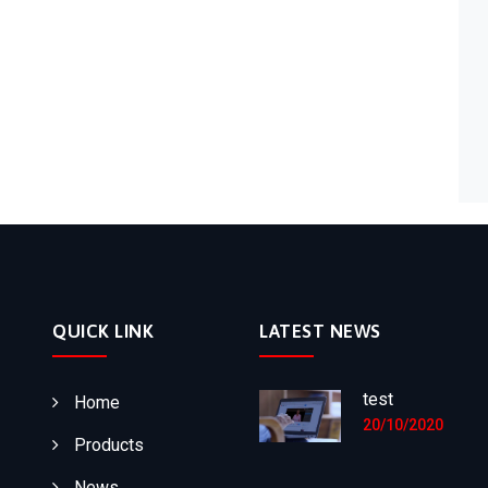
QUICK LINK
LATEST NEWS
test
Home
20/10/2020
Products
News