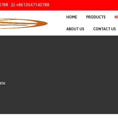
0788
+8613647140788
HOME
PRODUCTS
N
ABOUT US
CONTACT US
ate