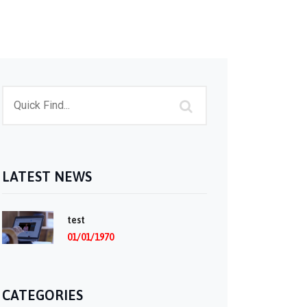
LATEST NEWS
test
01/01/1970
CATEGORIES