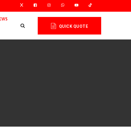
EWS
QUICK QUOTE