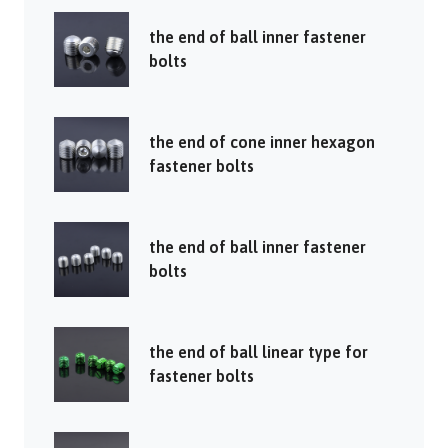
the end of ball inner fastener
bolts
the end of cone inner hexagon
fastener bolts
the end of ball inner fastener
bolts
the end of ball linear type for
fastener bolts