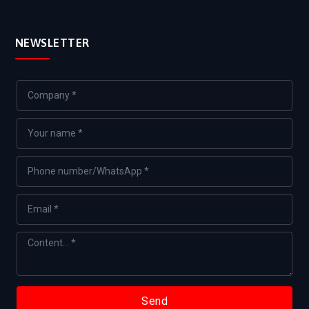
NEWSLETTER
Send