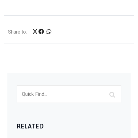
Share to:
RELATED