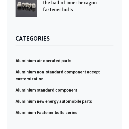
the ball of inner hexagon
fastener bolts
CATEGORIES
Aluminium air operated parts
Aluminium non-standard component accept
customization
Aluminium standard component
Aluminium new energy automobile parts
Aluminium Fastener bolts series