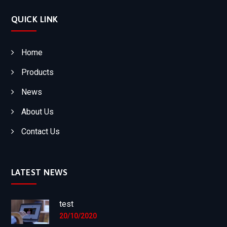
QUICK LINK
Home
Products
News
About Us
Contact Us
LATEST NEWS
test
20/10/2020