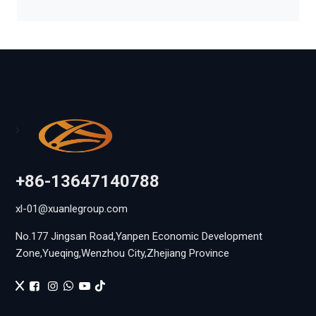
+86-13647140788
xl-01@xuanlegroup.com
No.177 Jingsan Road,Yanpen Economic Development
Zone,Yueqing,Wenzhou City,Zhejiang Province