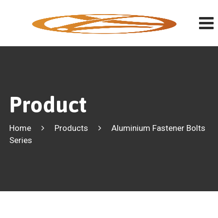
Product
Home
Products
Aluminium Fastener Bolts
Series