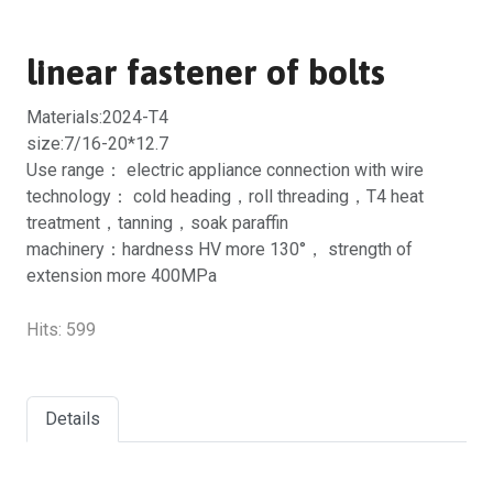
linear fastener of bolts
Materials:2024-T4
size:7/16-20*12.7
Use range： electric appliance connection with wire
technology： cold heading，roll threading，T4 heat
treatment，tanning，soak paraffin
machinery：hardness HV more 130°， strength of
extension more 400MPa
Hits:
599
Details