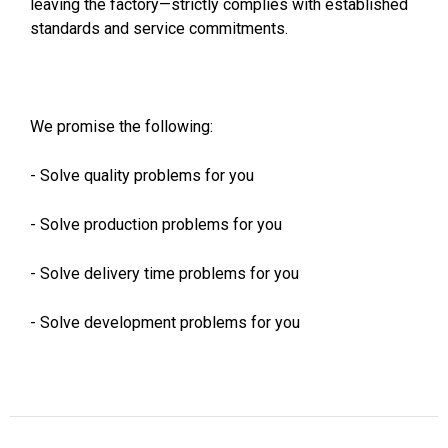
leaving the factory—strictly complies with established
standards and service commitments.
We promise the following:
- Solve quality problems for you
- Solve production problems for you
- Solve delivery time problems for you
- Solve development problems for you