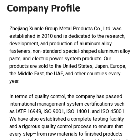
Company Profile
Zhejiang Xuanle Group Metal Products Co., Ltd. was
established in 2010 and is dedicated to the research,
development, and production of aluminum alloy
fasteners, non-standard special-shaped aluminum alloy
parts, and electric power system products. Our
products are sold to the United States, Japan, Europe,
the Middle East, the UAE, and other countries every
year.
In terms of quality control, the company has passed
international management system certifications such
as IATF 16949, ISO 9001, ISO 14001, and ISO 45001.
We have also established a complete testing facility
and a rigorous quality control process to ensure that
every step—from raw materials to finished products