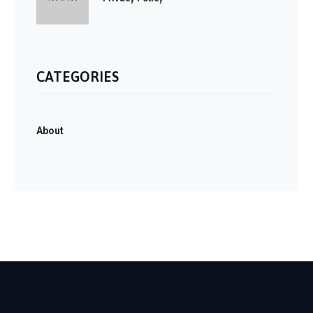
CATEGORIES
About