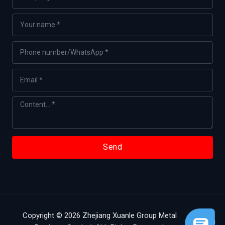
Send
Copyright © 2026 Zhejiang Xuanle Group Metal
English