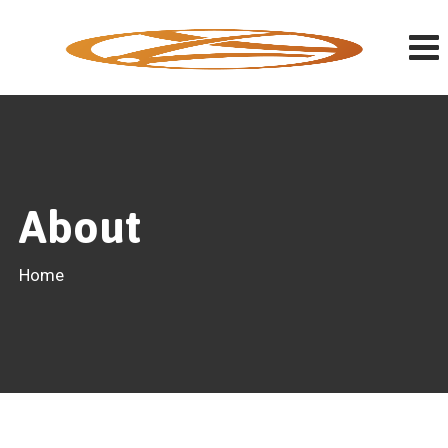
About
Home