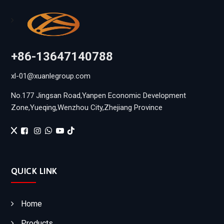
+86-13647140788
xl-01@xuanlegroup.com
No.177 Jingsan Road,Yanpen Economic Development
Zone,Yueqing,Wenzhou City,Zhejiang Province
QUICK LINK
Home
Products