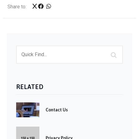
Share to:
RELATED
Contact Us
Privacy Policy