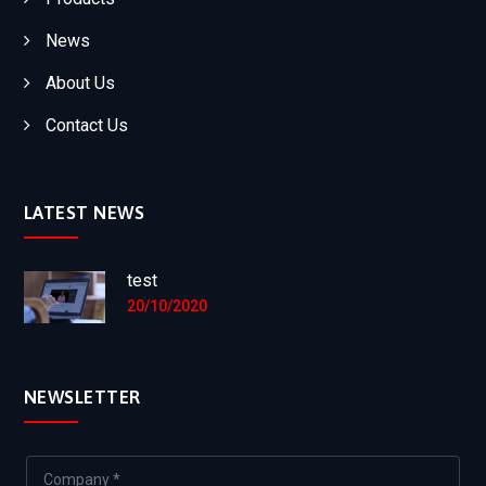
News
About Us
Contact Us
LATEST NEWS
test
20/10/2020
NEWSLETTER